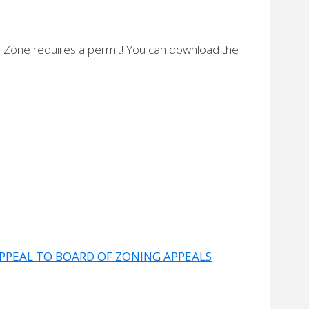
nd Zone requires a permit! You can download the
!
APPEAL TO BOARD OF ZONING APPEALS