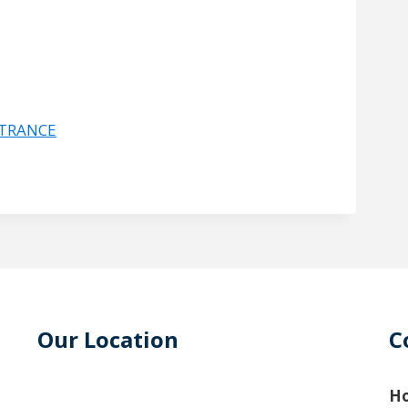
NTRANCE
Our Location
C
Ho