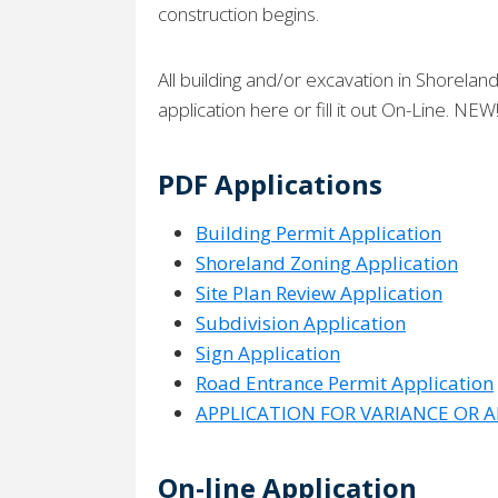
construction begins.
All building and/or excavation in Shorela
application here or fill it out On-Line. NEW
PDF Applications
Building Permit Application
Shoreland Zoning Application
Site Plan Review Application
Subdivision Application
Sign Application
Road Entrance Permit Application
APPLICATION FOR VARIANCE OR 
On-line Application