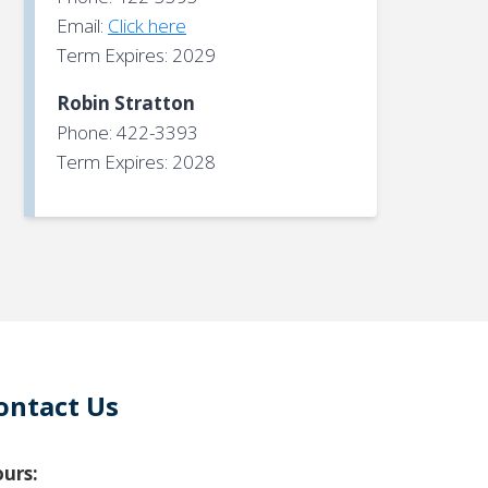
Email:
Click here
Term Expires: 2029
Robin Stratton
Phone: 422-3393
Term Expires: 2028
ontact Us
urs: