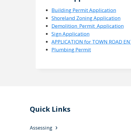
Building Permit Application
Shoreland Zoning Application
Demolition_Permit_Application
Sign Application
APPLICATION for TOWN ROAD E
Plumbing Permit
Quick Links
Assessing