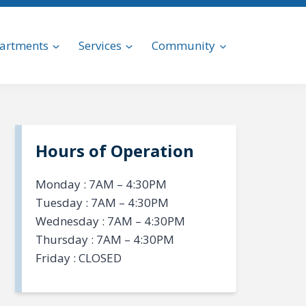
artments
Services
Community
Hours of Operation
Monday : 7AM – 4:30PM
Tuesday : 7AM – 4:30PM
Wednesday : 7AM – 4:30PM
Thursday : 7AM – 4:30PM
Friday : CLOSED