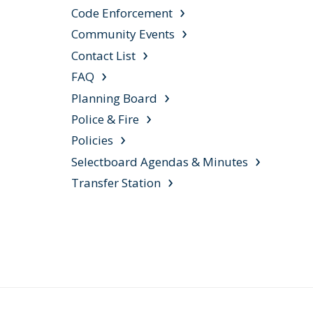
Code Enforcement
Community Events
Contact List
FAQ
Planning Board
Police & Fire
Policies
Selectboard Agendas & Minutes
Transfer Station