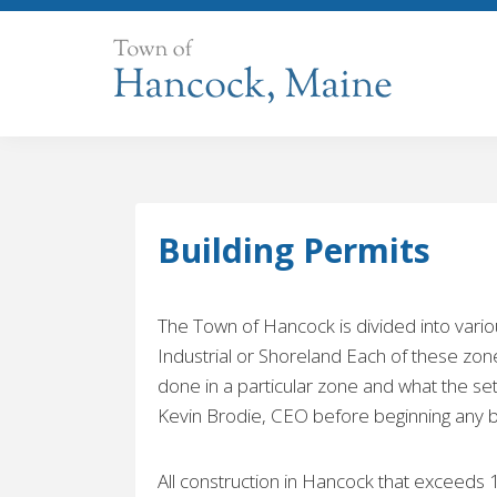
Skip
to
content
Building Permits
The Town of Hancock is divided into variou
Industrial or Shoreland Each of these zones
done in a particular zone and what the set
Kevin Brodie, CEO before beginning any bui
All construction in Hancock that exceeds 