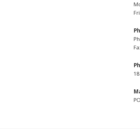
Mo
Fr
P
Ph
Fa
Ph
18
Ma
PO