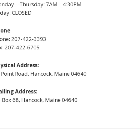
nday – Thursday: 7AM – 4:30PM
iday: CLOSED
hone
one: 207-422-3393
x: 207-422-6705
ysical Address:
 Point Road, Hancock, Maine 04640
iling Address:
 Box 68, Hancock, Maine 04640