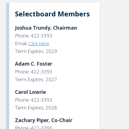
Selectboard Members
Joshua Trundy, Chairman
Phone: 422-3393
Email:
Click here
Term Expires: 2029
Adam C. Foster
Phone: 422-3393
Term Expires: 2027
Carol Lowrie
Phone: 422-3393
Term Expires: 2028
Zachary Piper, Co-Chair
Phone: 422-3393