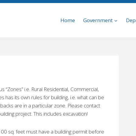
Home
Government
Dep
s “Zones” i.e. Rural Residential, Commercial,
 has its own rules for building, i.e. what can be
backs are in a particular zone. Please contact
lding project. This includes excavation!
100 sq. feet must have a building permit before