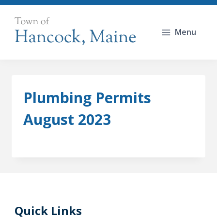
Skip
to
Menu
content
Plumbing Permits
August 2023
Quick Links