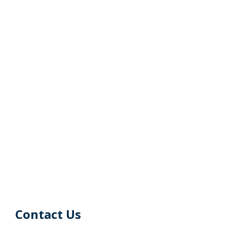
Contact Us