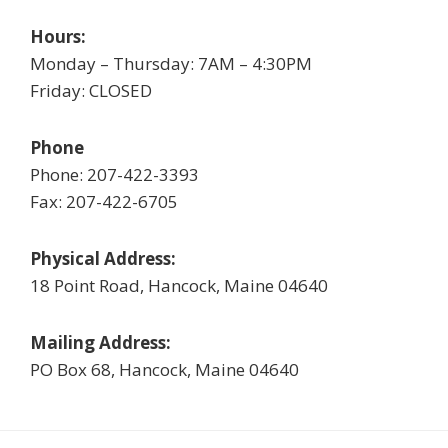
Hours:
Monday – Thursday: 7AM – 4:30PM
Friday: CLOSED
Phone
Phone: 207-422-3393
Fax: 207-422-6705
Physical Address:
18 Point Road, Hancock, Maine 04640
Mailing Address:
PO Box 68, Hancock, Maine 04640