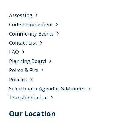
Assessing
Code Enforcement
Community Events
Contact List
FAQ
Planning Board
Police & Fire
Policies
Selectboard Agendas & Minutes
Transfer Station
Our Location