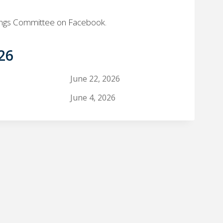
ings Committee on Facebook.
26
June 22, 2026
June 4, 2026