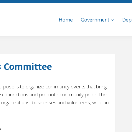
Home
Government
Dep
s Committee
pose is to organize community events that bring
ty connections and promote community pride. The
 organizations, businesses and volunteers, will plan
.