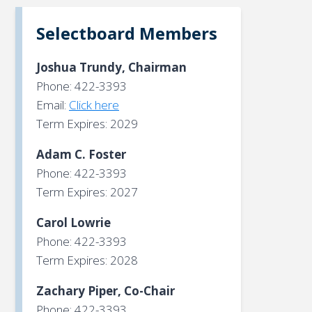
Selectboard Members
Joshua Trundy, Chairman
Phone: 422-3393
Email:
Click here
Term Expires: 2029
Adam C. Foster
Phone: 422-3393
Term Expires: 2027
Carol Lowrie
Phone: 422-3393
Term Expires: 2028
Zachary Piper, Co-Chair
Phone: 422-3393