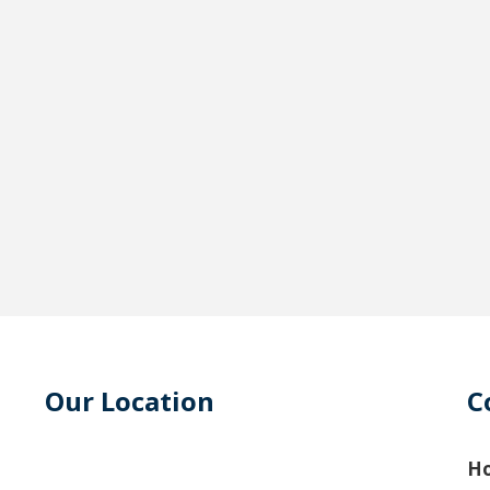
Our Location
C
Ho