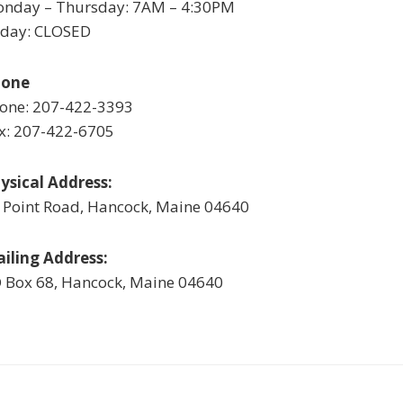
nday – Thursday: 7AM – 4:30PM
iday: CLOSED
hone
one: 207-422-3393
x: 207-422-6705
ysical Address:
 Point Road, Hancock, Maine 04640
iling Address:
 Box 68, Hancock, Maine 04640