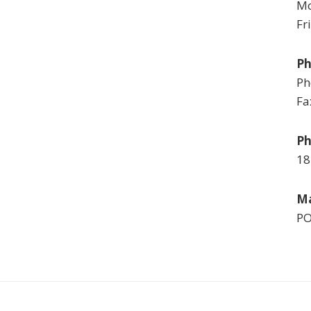
Mo
Fr
P
Ph
Fa
Ph
18
Ma
PO