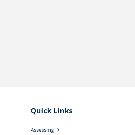
Quick Links
Assessing