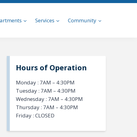
artments
Services
Community
Hours of Operation
Monday : 7AM – 4:30PM
Tuesday : 7AM – 4:30PM
Wednesday : 7AM – 4:30PM
Thursday : 7AM – 4:30PM
Friday : CLOSED