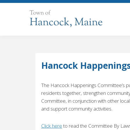
Skip
to
content
Hancock Happening
The Hancock Happenings Committee’s pur
residents together, strengthen communi
Committee, in conjunction with other local
and support community activities.
Click here
to read the Committee By Laws