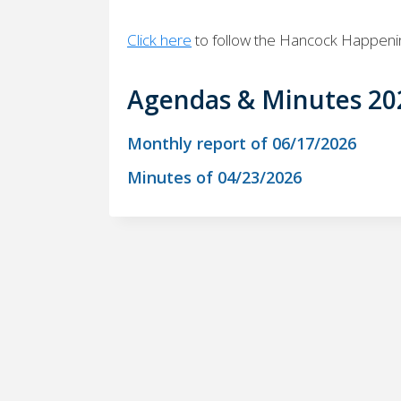
Click here
to follow the Hancock Happen
Agendas & Minutes 20
Monthly report of 06/17/2026
Minutes of 04/23/2026