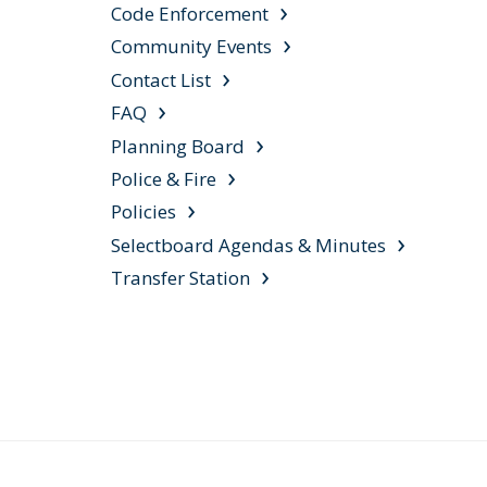
Code Enforcement
Community Events
Contact List
FAQ
Planning Board
Police & Fire
Policies
Selectboard Agendas & Minutes
Transfer Station