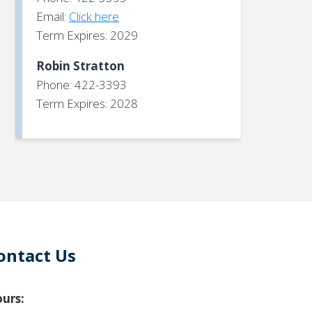
Email:
Click here
Term Expires: 2029
Robin Stratton
Phone: 422-3393
Term Expires: 2028
ontact Us
urs: