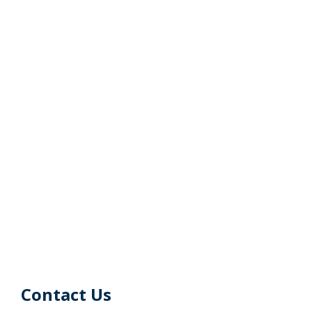
Contact Us