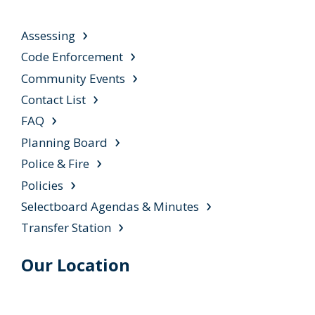
Assessing
Code Enforcement
Community Events
Contact List
FAQ
Planning Board
Police & Fire
Policies
Selectboard Agendas & Minutes
Transfer Station
Our Location