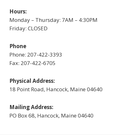
Hours:
Monday – Thursday: 7AM – 4:30PM
Friday: CLOSED
Phone
Phone: 207-422-3393
Fax: 207-422-6705
Physical Address:
18 Point Road, Hancock, Maine 04640
Mailing Address:
PO Box 68, Hancock, Maine 04640