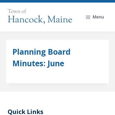
Skip
to
Menu
content
Planning Board
Minutes: June
Quick Links