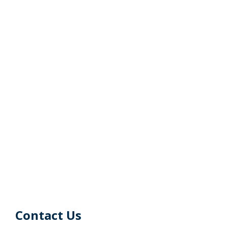
Contact Us