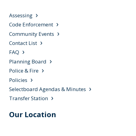
Assessing
Code Enforcement
Community Events
Contact List
FAQ
Planning Board
Police & Fire
Policies
Selectboard Agendas & Minutes
Transfer Station
Our Location