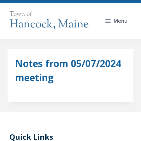
Skip
to
Menu
content
Notes from 05/07/2024
meeting
Quick Links