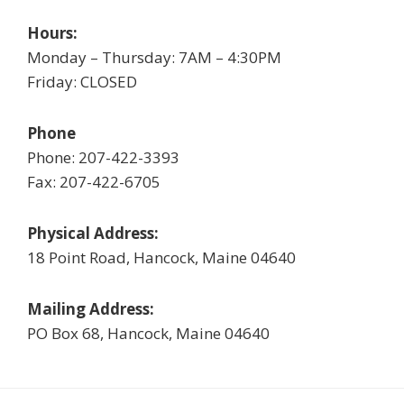
Hours:
Monday – Thursday: 7AM – 4:30PM
Friday: CLOSED
Phone
Phone: 207-422-3393
Fax: 207-422-6705
Physical Address:
18 Point Road, Hancock, Maine 04640
Mailing Address:
PO Box 68, Hancock, Maine 04640