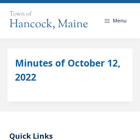
Skip
to
Menu
content
Minutes of October 12,
2022
Quick Links