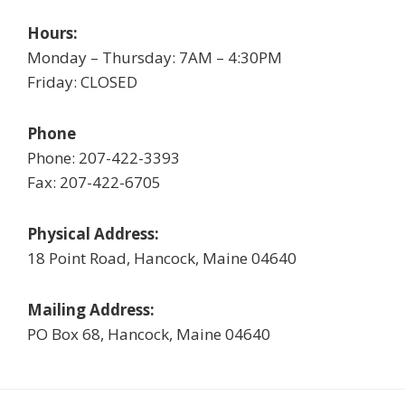
Hours:
Monday – Thursday: 7AM – 4:30PM
Friday: CLOSED
Phone
Phone: 207-422-3393
Fax: 207-422-6705
Physical Address:
18 Point Road, Hancock, Maine 04640
Mailing Address:
PO Box 68, Hancock, Maine 04640