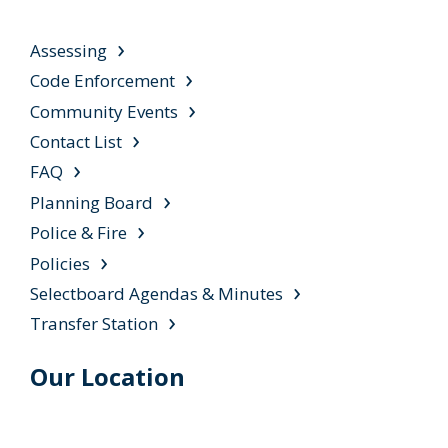
Assessing
Code Enforcement
Community Events
Contact List
FAQ
Planning Board
Police & Fire
Policies
Selectboard Agendas & Minutes
Transfer Station
Our Location