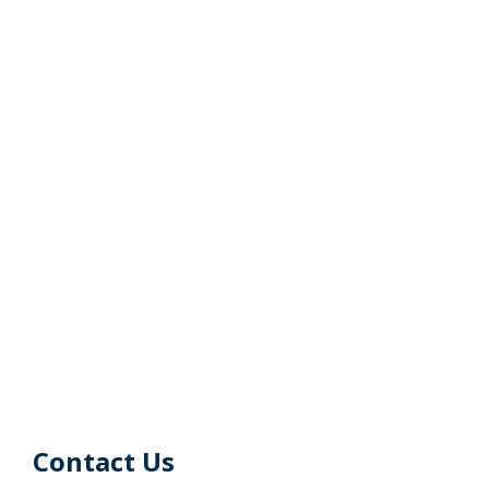
Contact Us