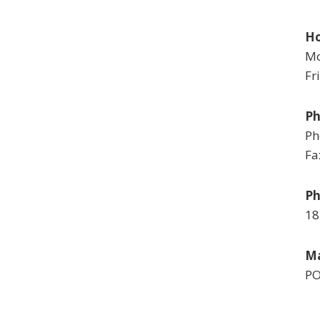
Ho
Mo
Fr
P
Ph
Fa
Ph
18
Ma
PO