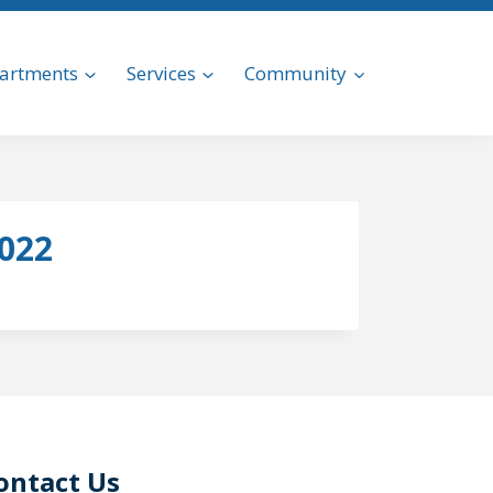
artments
Services
Community
2022
ontact Us