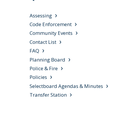
Assessing
Code Enforcement
Community Events
Contact List
FAQ
Planning Board
Police & Fire
Policies
Selectboard Agendas & Minutes
Transfer Station