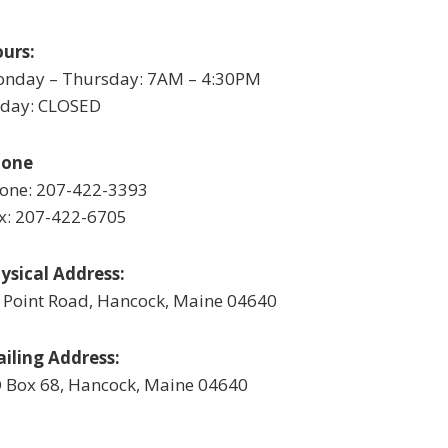
urs:
nday – Thursday: 7AM – 4:30PM
iday: CLOSED
hone
one: 207-422-3393
x: 207-422-6705
ysical Address:
 Point Road, Hancock, Maine 04640
iling Address:
 Box 68, Hancock, Maine 04640