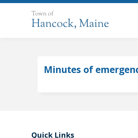
Skip
to
content
Minutes of emergenc
Quick Links