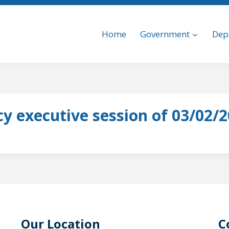
Home
Government
Dep
y executive session of 03/02/
Our Location
C