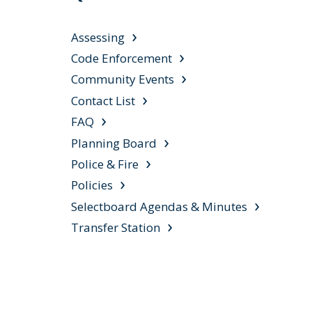
Assessing
Code Enforcement
Community Events
Contact List
FAQ
Planning Board
Police & Fire
Policies
Selectboard Agendas & Minutes
Transfer Station