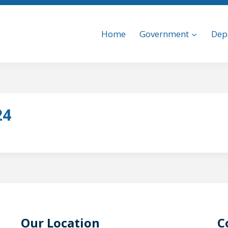
Home
Government
Dep
24
Our Location
C