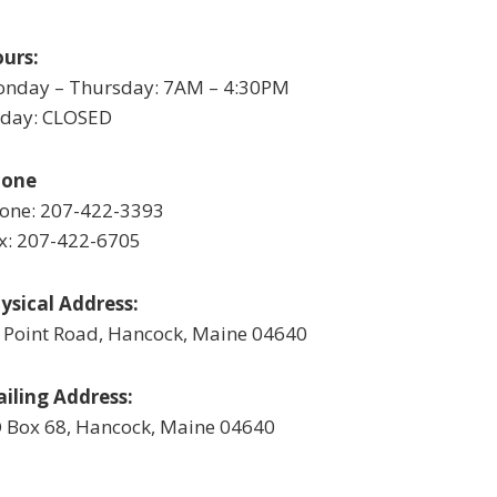
urs:
nday – Thursday: 7AM – 4:30PM
iday: CLOSED
hone
one: 207-422-3393
x: 207-422-6705
ysical Address:
 Point Road, Hancock, Maine 04640
iling Address:
 Box 68, Hancock, Maine 04640