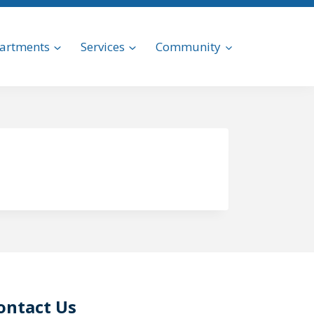
artments
Services
Community
ontact Us