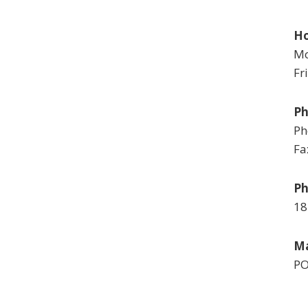
Ho
Mo
Fr
P
Ph
Fa
Ph
18
Ma
PO