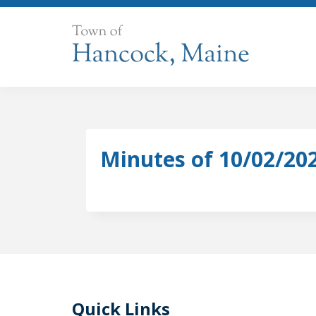
Skip
to
content
Minutes of 10/02/20
Quick Links