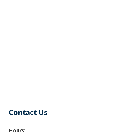
Contact Us
Hours: