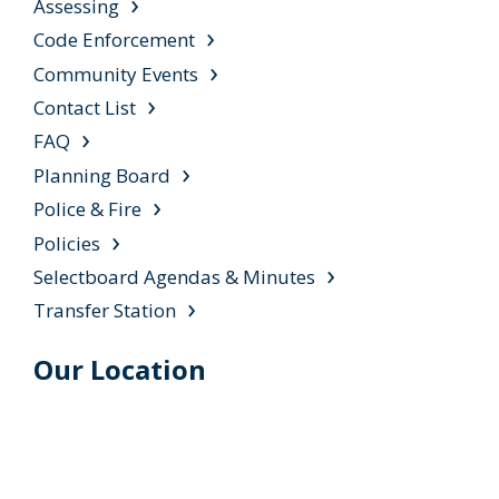
Assessing
Code Enforcement
Community Events
Contact List
FAQ
Planning Board
Police & Fire
Policies
Selectboard Agendas & Minutes
Transfer Station
Our Location