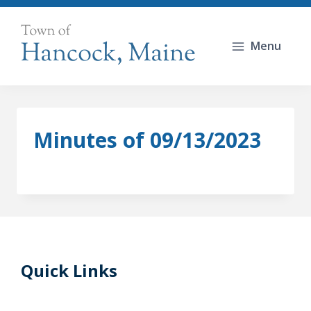
Skip
to
Menu
content
Minutes of 09/13/2023
Quick Links