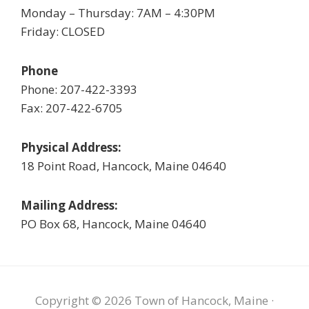
Monday – Thursday: 7AM – 4:30PM
Friday: CLOSED
Phone
Phone: 207-422-3393
Fax: 207-422-6705
Physical Address:
18 Point Road, Hancock, Maine 04640
Mailing Address:
PO Box 68, Hancock, Maine 04640
Copyright © 2026 Town of Hancock, Maine ·