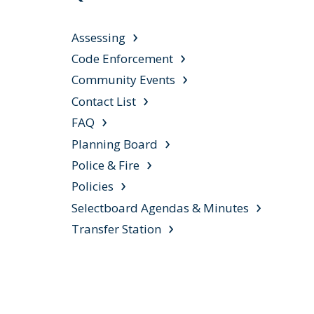
Assessing
Code Enforcement
Community Events
Contact List
FAQ
Planning Board
Police & Fire
Policies
Selectboard Agendas & Minutes
Transfer Station