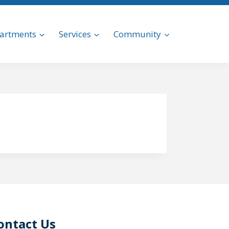
artments
Services
Community
ontact Us