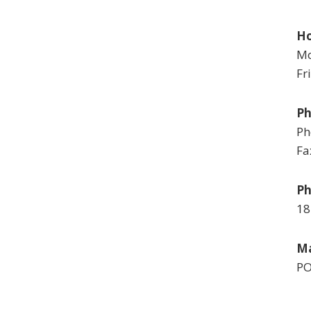
Ho
Mo
Fr
P
Ph
Fa
Ph
18
Ma
PO