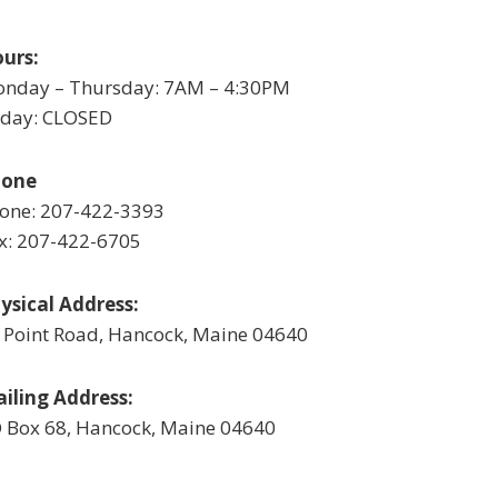
urs:
nday – Thursday: 7AM – 4:30PM
iday: CLOSED
hone
one: 207-422-3393
x: 207-422-6705
ysical Address:
 Point Road, Hancock, Maine 04640
iling Address:
 Box 68, Hancock, Maine 04640