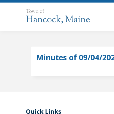
Skip
to
content
Minutes of 09/04/20
Quick Links