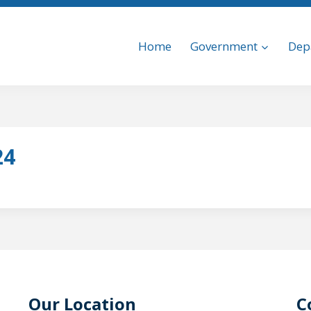
Home
Government
Dep
24
Our Location
C