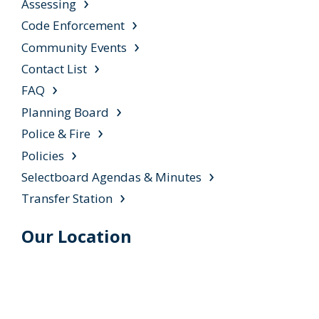
Assessing
Code Enforcement
Community Events
Contact List
FAQ
Planning Board
Police & Fire
Policies
Selectboard Agendas & Minutes
Transfer Station
Our Location