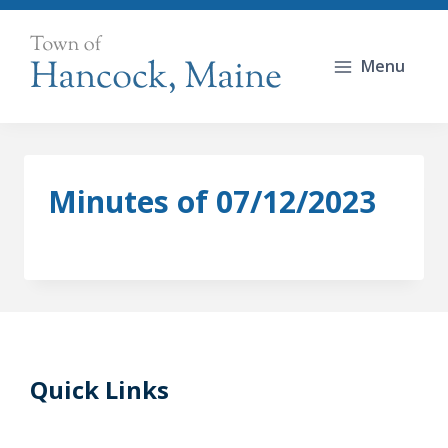
Skip
to
Menu
content
Minutes of 07/12/2023
Quick Links