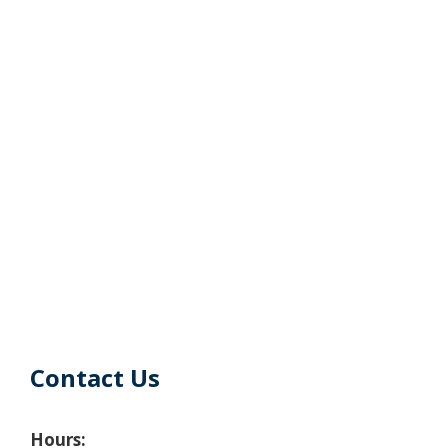
Contact Us
Hours: