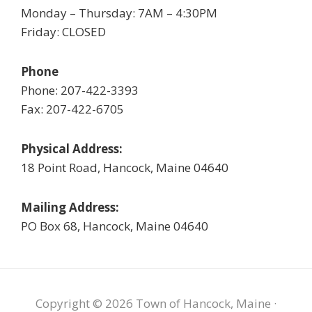
Monday – Thursday: 7AM – 4:30PM
Friday: CLOSED
Phone
Phone: 207-422-3393
Fax: 207-422-6705
Physical Address:
18 Point Road, Hancock, Maine 04640
Mailing Address:
PO Box 68, Hancock, Maine 04640
Copyright © 2026 Town of Hancock, Maine ·