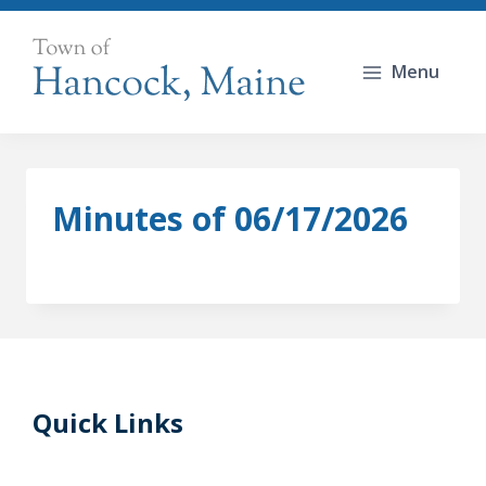
Skip
to
Menu
content
Minutes of 06/17/2026
Quick Links