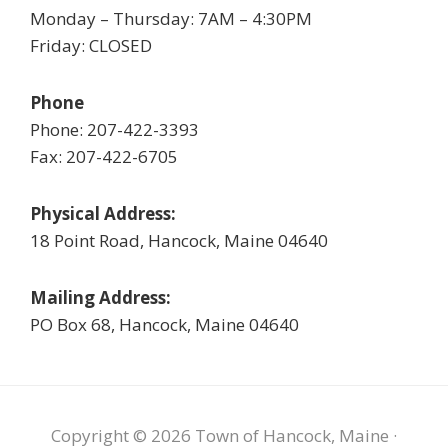
Monday – Thursday: 7AM – 4:30PM
Friday: CLOSED
Phone
Phone: 207-422-3393
Fax: 207-422-6705
Physical Address:
18 Point Road, Hancock, Maine 04640
Mailing Address:
PO Box 68, Hancock, Maine 04640
Copyright © 2026 Town of Hancock, Maine ·