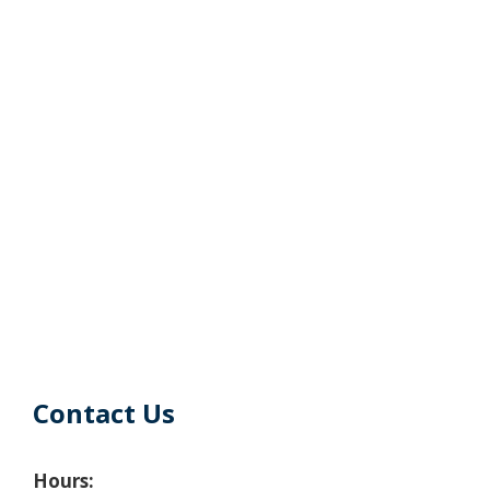
Contact Us
Hours: