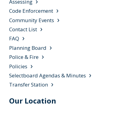
Assessing
Code Enforcement
Community Events
Contact List
FAQ
Planning Board
Police & Fire
Policies
Selectboard Agendas & Minutes
Transfer Station
Our Location