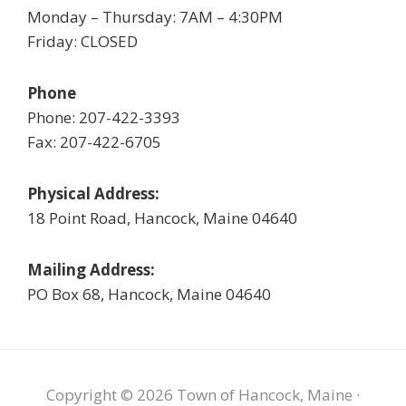
Monday – Thursday: 7AM – 4:30PM
Friday: CLOSED
Phone
Phone: 207-422-3393
Fax: 207-422-6705
Physical Address:
18 Point Road, Hancock, Maine 04640
Mailing Address:
PO Box 68, Hancock, Maine 04640
Copyright © 2026 Town of Hancock, Maine ·