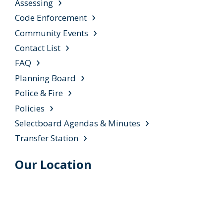
Assessing
Code Enforcement
Community Events
Contact List
FAQ
Planning Board
Police & Fire
Policies
Selectboard Agendas & Minutes
Transfer Station
Our Location