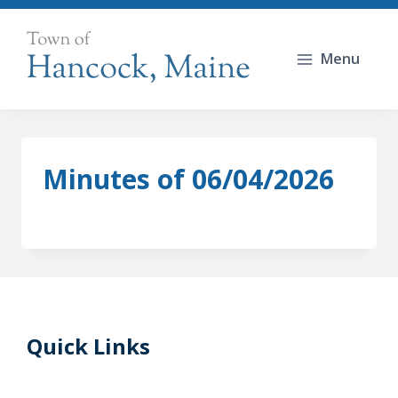
Skip
to
Menu
content
Minutes of 06/04/2026
Quick Links