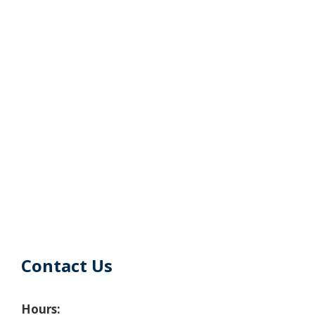
Contact Us
Hours: