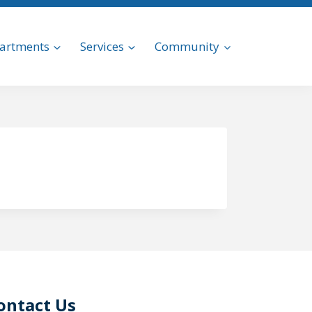
artments
Services
Community
ontact Us