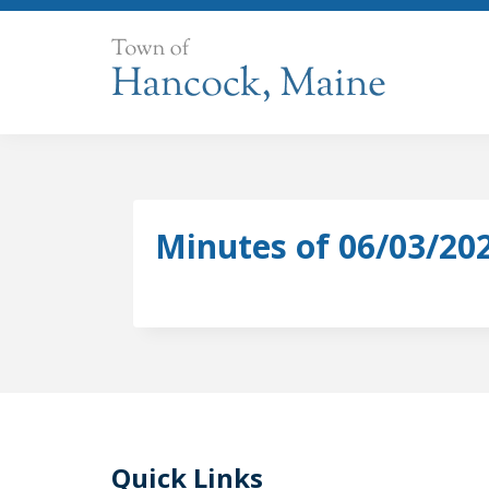
Skip
to
content
Minutes of 06/03/20
Quick Links