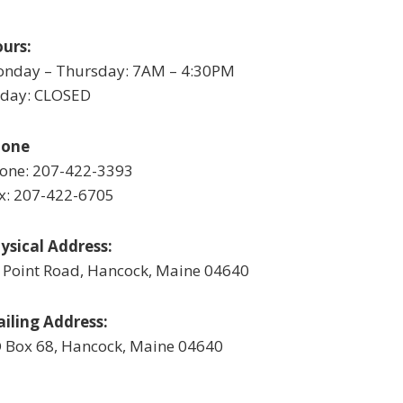
urs:
nday – Thursday: 7AM – 4:30PM
iday: CLOSED
hone
one: 207-422-3393
x: 207-422-6705
ysical Address:
 Point Road, Hancock, Maine 04640
iling Address:
 Box 68, Hancock, Maine 04640