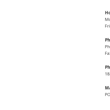
Ho
Mo
Fr
P
Ph
Fa
Ph
18
Ma
PO