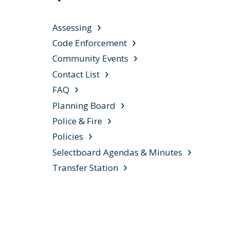
Assessing
Code Enforcement
Community Events
Contact List
FAQ
Planning Board
Police & Fire
Policies
Selectboard Agendas & Minutes
Transfer Station