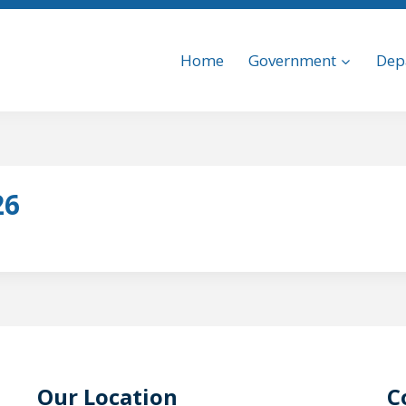
Home
Government
Dep
26
Our Location
C