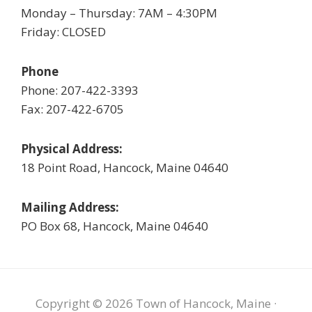
Monday – Thursday: 7AM – 4:30PM
Friday: CLOSED
Phone
Phone: 207-422-3393
Fax: 207-422-6705
Physical Address:
18 Point Road, Hancock, Maine 04640
Mailing Address:
PO Box 68, Hancock, Maine 04640
Copyright © 2026 Town of Hancock, Maine ·