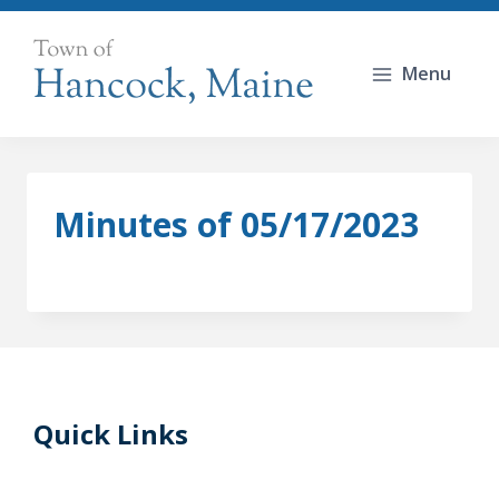
Skip
to
Menu
content
Minutes of 05/17/2023
Quick Links