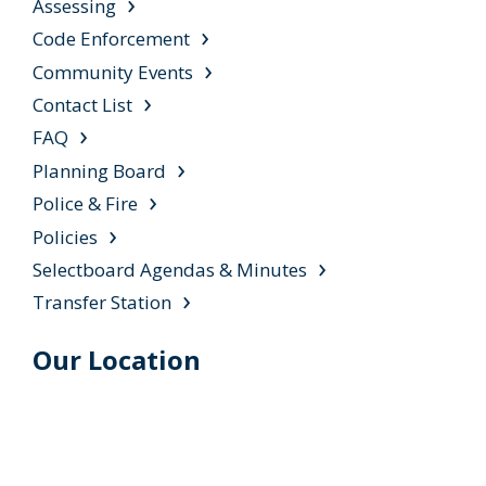
Assessing
Code Enforcement
Community Events
Contact List
FAQ
Planning Board
Police & Fire
Policies
Selectboard Agendas & Minutes
Transfer Station
Our Location