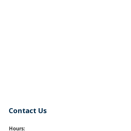
Contact Us
Hours: