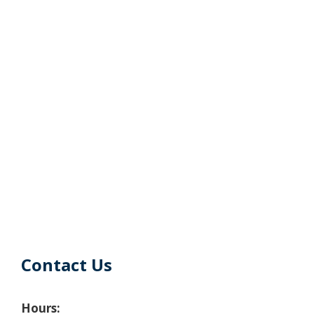
Contact Us
Hours: