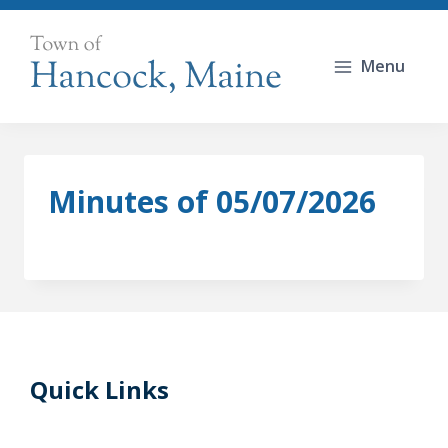
Skip
to
Menu
content
Minutes of 05/07/2026
Quick Links