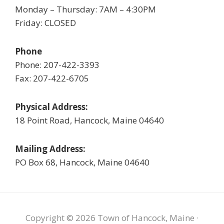
Monday – Thursday: 7AM – 4:30PM
Friday: CLOSED
Phone
Phone: 207-422-3393
Fax: 207-422-6705
Physical Address:
18 Point Road, Hancock, Maine 04640
Mailing Address:
PO Box 68, Hancock, Maine 04640
Copyright © 2026 Town of Hancock, Maine ·