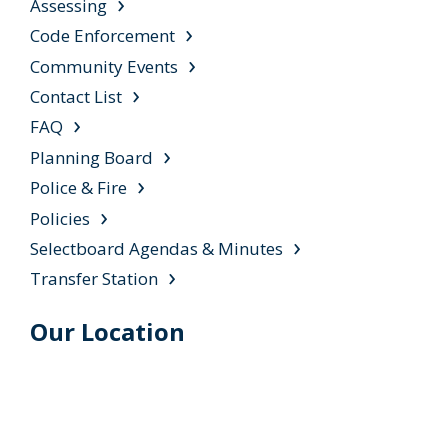
Assessing
Code Enforcement
Community Events
Contact List
FAQ
Planning Board
Police & Fire
Policies
Selectboard Agendas & Minutes
Transfer Station
Our Location