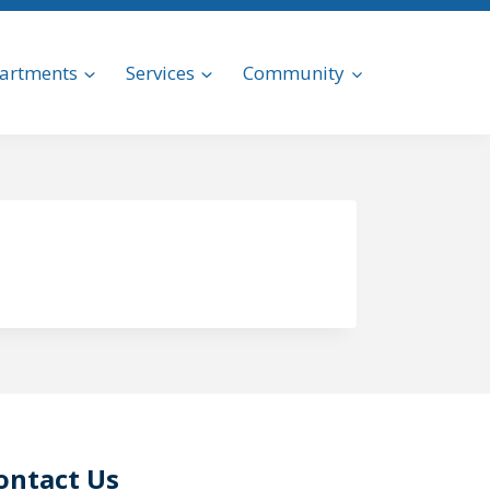
artments
Services
Community
ontact Us