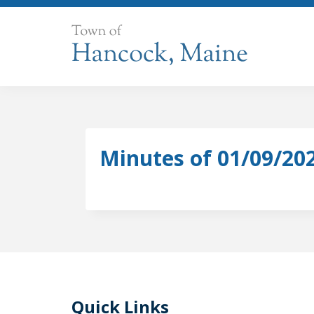
Skip
to
content
Minutes of 01/09/20
Quick Links