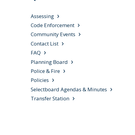
Assessing
Code Enforcement
Community Events
Contact List
FAQ
Planning Board
Police & Fire
Policies
Selectboard Agendas & Minutes
Transfer Station