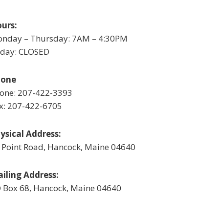
urs:
nday – Thursday: 7AM – 4:30PM
iday: CLOSED
hone
one: 207-422-3393
x: 207-422-6705
ysical Address:
 Point Road, Hancock, Maine 04640
iling Address:
 Box 68, Hancock, Maine 04640