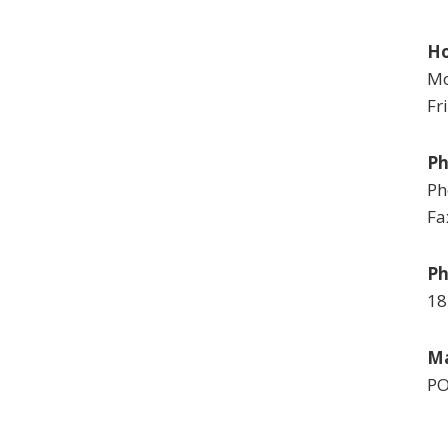
Ho
Mo
Fr
P
Ph
Fa
Ph
18
Ma
PO