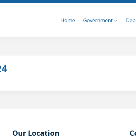
Home
Government
Dep
24
Our Location
C