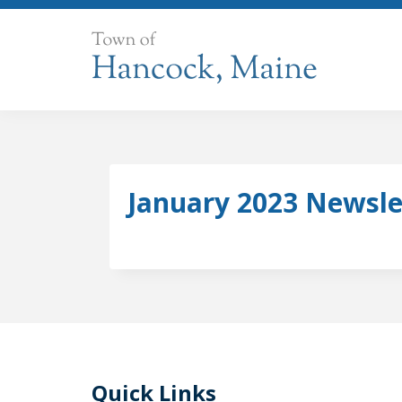
Skip
to
content
January 2023 Newsle
Quick Links