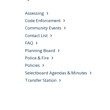
Assessing
Code Enforcement
Community Events
Contact List
FAQ
Planning Board
Police & Fire
Policies
Selectboard Agendas & Minutes
Transfer Station