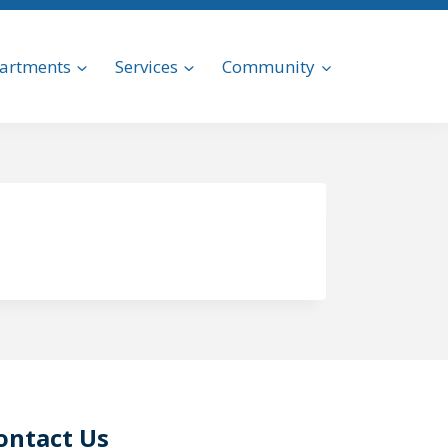
artments
Services
Community
ontact Us