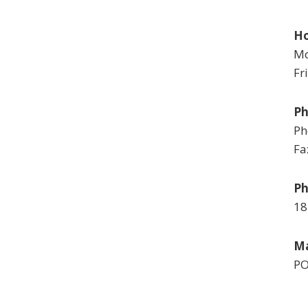
Ho
Mo
Fr
P
Ph
Fa
Ph
18
Ma
PO