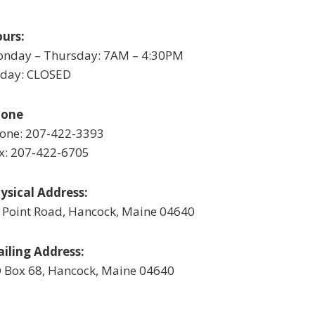
urs:
nday – Thursday: 7AM – 4:30PM
iday: CLOSED
hone
one: 207-422-3393
x: 207-422-6705
ysical Address:
 Point Road, Hancock, Maine 04640
iling Address:
 Box 68, Hancock, Maine 04640