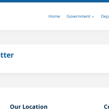
Home
Government
Dep
tter
Our Location
C