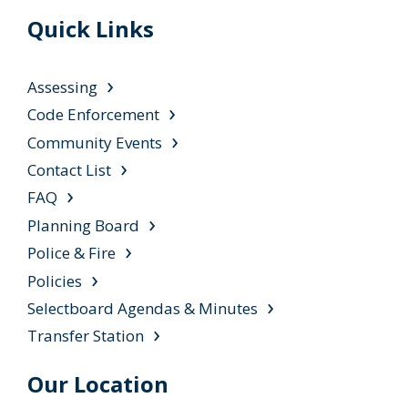
Quick Links
Assessing
Code Enforcement
Community Events
Contact List
FAQ
Planning Board
Police & Fire
Policies
Selectboard Agendas & Minutes
Transfer Station
Our Location