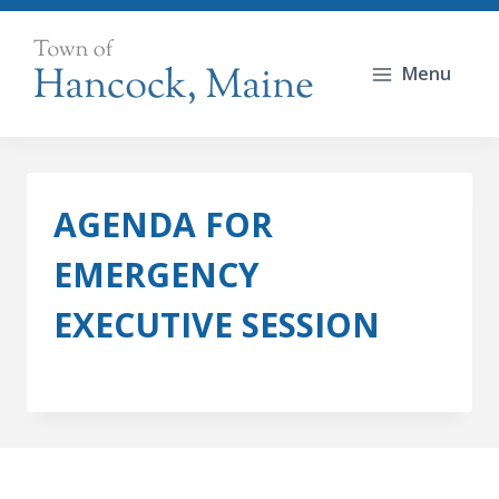
Skip
to
Menu
content
AGENDA FOR
EMERGENCY
EXECUTIVE SESSION