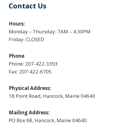
Contact Us
Hours:
Monday – Thursday: 7AM – 4:30PM
Friday: CLOSED
Phone
Phone: 207-422-3393
Fax: 207-422-6705
Physical Address:
18 Point Road, Hancock, Maine 04640
Mailing Address:
PO Box 68, Hancock, Maine 04640