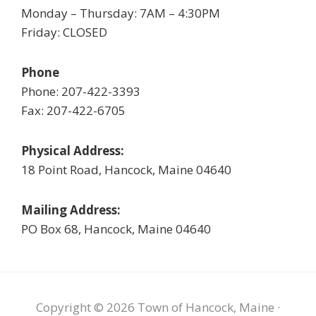
Monday – Thursday: 7AM – 4:30PM
Friday: CLOSED
Phone
Phone: 207-422-3393
Fax: 207-422-6705
Physical Address:
18 Point Road, Hancock, Maine 04640
Mailing Address:
PO Box 68, Hancock, Maine 04640
Copyright © 2026 Town of Hancock, Maine ·