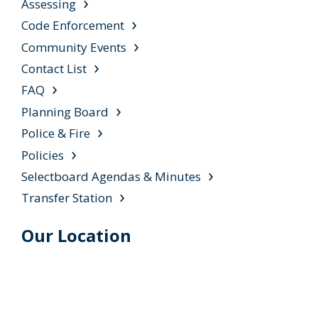
Assessing
Code Enforcement
Community Events
Contact List
FAQ
Planning Board
Police & Fire
Policies
Selectboard Agendas & Minutes
Transfer Station
Our Location