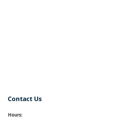
Contact Us
Hours: