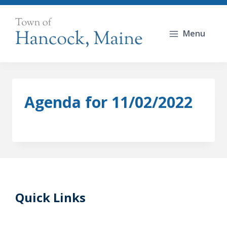
Skip
to
Menu
content
Agenda for 11/02/2022
Quick Links