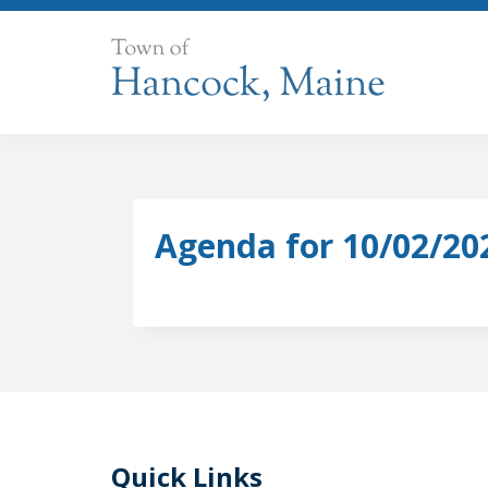
Skip
to
content
Agenda for 10/02/20
Quick Links