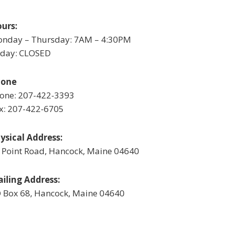
urs:
nday – Thursday: 7AM – 4:30PM
iday: CLOSED
hone
one: 207-422-3393
x: 207-422-6705
ysical Address:
 Point Road, Hancock, Maine 04640
iling Address:
 Box 68, Hancock, Maine 04640