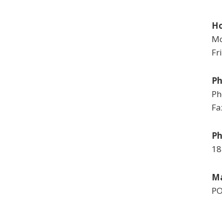
Ho
Mo
Fr
P
Ph
Fa
Ph
18
Ma
PO