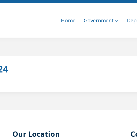
Home
Government
Dep
24
Our Location
C