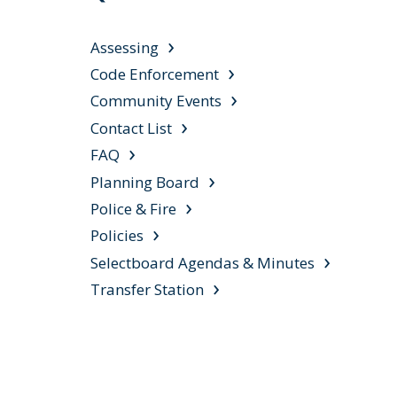
Assessing
Code Enforcement
Community Events
Contact List
FAQ
Planning Board
Police & Fire
Policies
Selectboard Agendas & Minutes
Transfer Station