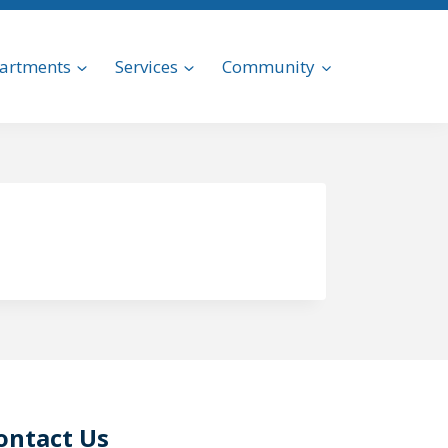
artments
Services
Community
ontact Us