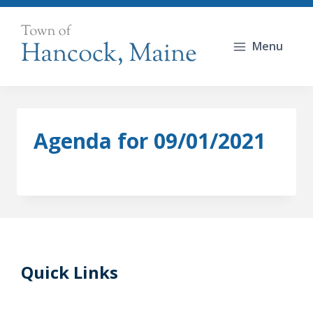
Skip
to
Menu
content
Agenda for 09/01/2021
Quick Links