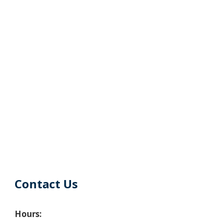
Contact Us
Hours: