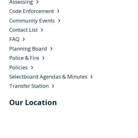
Assessing
Code Enforcement
Community Events
Contact List
FAQ
Planning Board
Police & Fire
Policies
Selectboard Agendas & Minutes
Transfer Station
Our Location