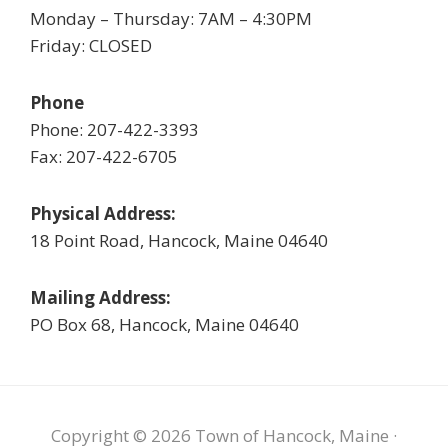
Monday – Thursday: 7AM – 4:30PM
Friday: CLOSED
Phone
Phone: 207-422-3393
Fax: 207-422-6705
Physical Address:
18 Point Road, Hancock, Maine 04640
Mailing Address:
PO Box 68, Hancock, Maine 04640
Copyright © 2026 Town of Hancock, Maine ·