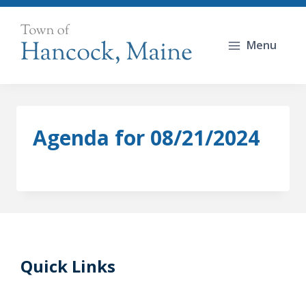
Skip
to
Menu
content
Agenda for 08/21/2024
Quick Links