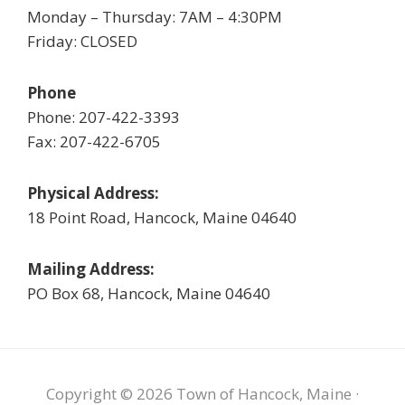
Monday – Thursday: 7AM – 4:30PM
Friday: CLOSED
Phone
Phone: 207-422-3393
Fax: 207-422-6705
Physical Address:
18 Point Road, Hancock, Maine 04640
Mailing Address:
PO Box 68, Hancock, Maine 04640
Copyright © 2026 Town of Hancock, Maine ·