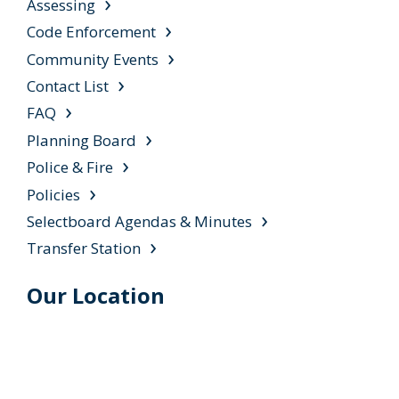
Assessing
Code Enforcement
Community Events
Contact List
FAQ
Planning Board
Police & Fire
Policies
Selectboard Agendas & Minutes
Transfer Station
Our Location