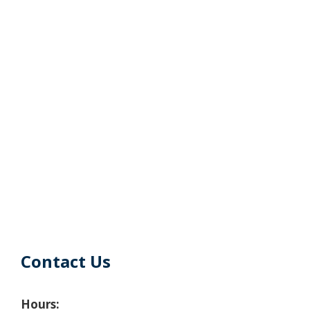
Contact Us
Hours: