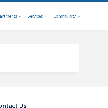
artments
Services
Community
ontact Us