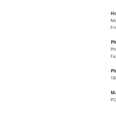
Ho
Mo
Fr
P
Ph
Fa
Ph
18
Ma
PO