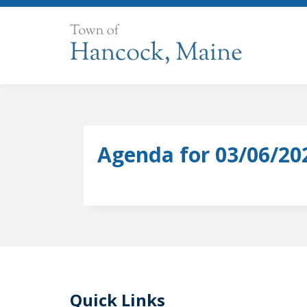
Skip
to
content
Agenda for 03/06/20
Quick Links