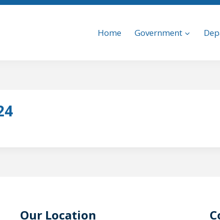
Home
Government
Dep
24
Our Location
C