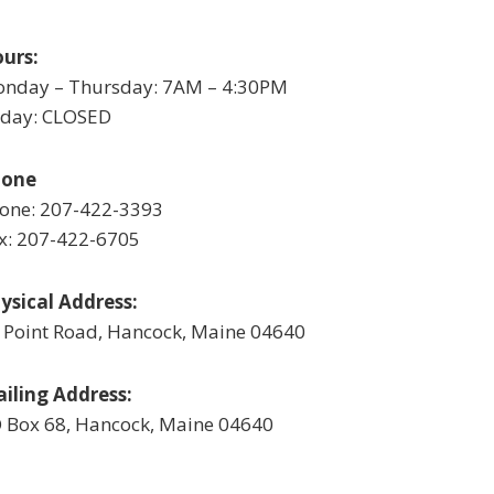
urs:
nday – Thursday: 7AM – 4:30PM
iday: CLOSED
hone
one: 207-422-3393
x: 207-422-6705
ysical Address:
 Point Road, Hancock, Maine 04640
iling Address:
 Box 68, Hancock, Maine 04640