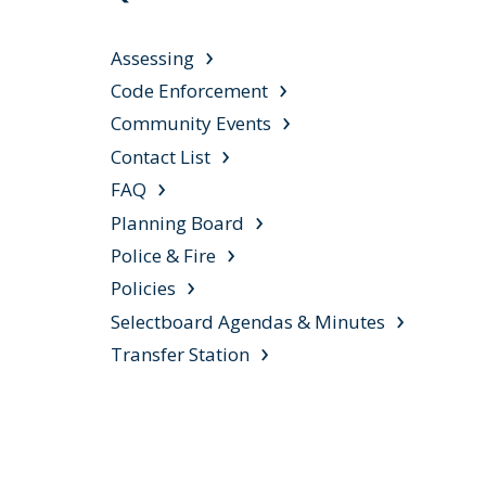
Assessing
Code Enforcement
Community Events
Contact List
FAQ
Planning Board
Police & Fire
Policies
Selectboard Agendas & Minutes
Transfer Station