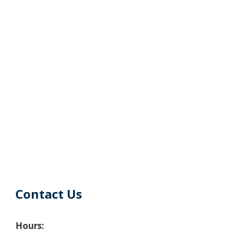
Contact Us
Hours: