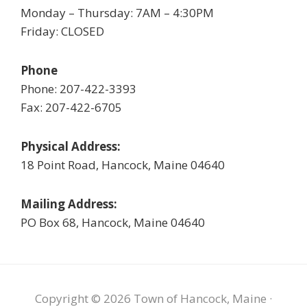
Monday – Thursday: 7AM – 4:30PM
Friday: CLOSED
Phone
Phone: 207-422-3393
Fax: 207-422-6705
Physical Address:
18 Point Road, Hancock, Maine 04640
Mailing Address:
PO Box 68, Hancock, Maine 04640
Copyright © 2026 Town of Hancock, Maine ·