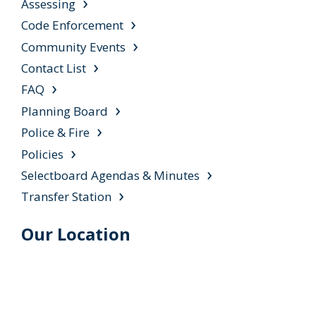
Assessing
Code Enforcement
Community Events
Contact List
FAQ
Planning Board
Police & Fire
Policies
Selectboard Agendas & Minutes
Transfer Station
Our Location