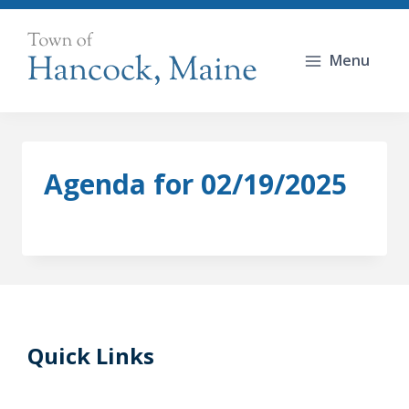
Skip
to
Menu
content
Agenda for 02/19/2025
Quick Links