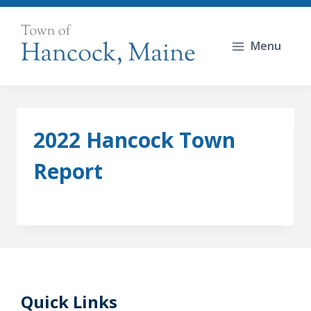
Skip
to
Menu
content
2022 Hancock Town
Report
Quick Links