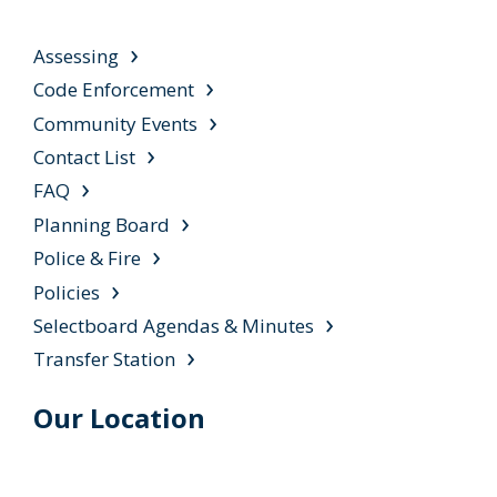
Assessing
Code Enforcement
Community Events
Contact List
FAQ
Planning Board
Police & Fire
Policies
Selectboard Agendas & Minutes
Transfer Station
Our Location