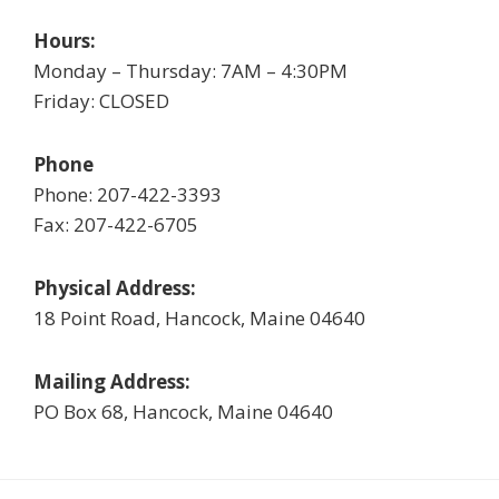
Hours:
Monday – Thursday: 7AM – 4:30PM
Friday: CLOSED
Phone
Phone: 207-422-3393
Fax: 207-422-6705
Physical Address:
18 Point Road, Hancock, Maine 04640
Mailing Address:
PO Box 68, Hancock, Maine 04640