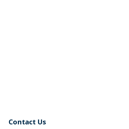
Contact Us